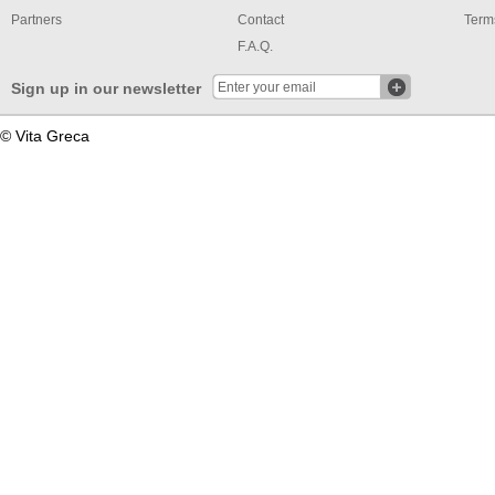
Partners
Contact
Term
F.A.Q.
Sign up in our newsletter
© Vita Greca