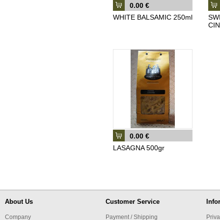
0.00 €
WHITE BALSAMIC 250ml
SW
CI
0.00 €
LASAGNA 500gr
About Us
Customer Service
Info
Company
Payment / Shipping
Priva