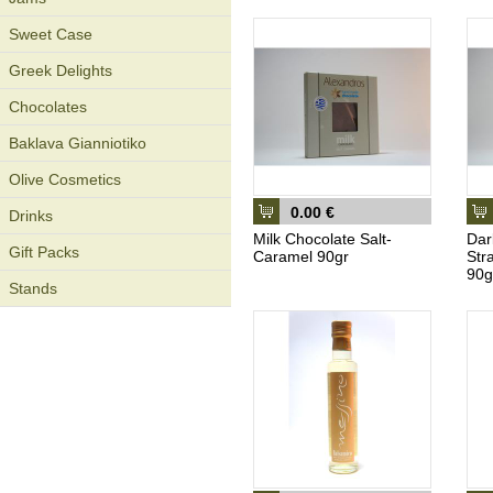
Sweet Case
Greek Delights
Chocolates
Baklava Gianniotiko
Olive Cosmetics
0.00 €
Drinks
Milk Chocolate Salt-
Dar
Gift Packs
Caramel 90gr
Str
90g
Stands