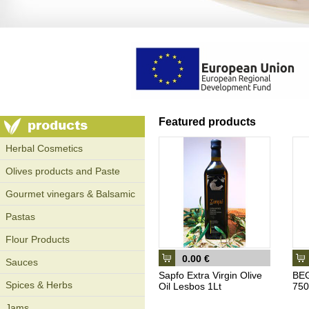
Featured products
Ηerbal Cosmetics
Olives products and Paste
Gourmet vinegars & Balsamic
Pastas
Flour Products
0.00 €
Sauces
Sapfo Extra Virgin Olive
BEG
Spices & Herbs
Oil Lesbos 1Lt
750
Jams