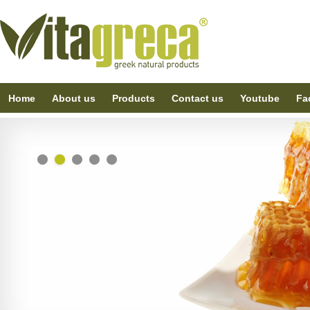
Home
About us
Products
Contact us
Youtube
Fa