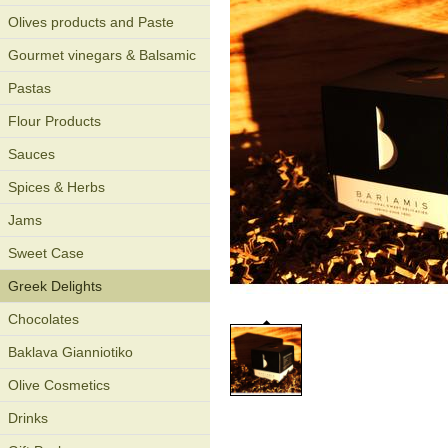
Olives products and Paste
Gourmet vinegars & Balsamic
Pastas
Flour Products
Sauces
Spices & Herbs
Jams
Sweet Case
Greek Delights
Chocolates
Baklava Gianniotiko
Olive Cosmetics
Drinks