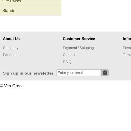
Gift Packs
Stands
About Us
Customer Service
Info
Company
Payment / Shipping
Priva
Partners
Contact
Term
F.A.Q.
Sign up in our newsletter
© Vita Greca