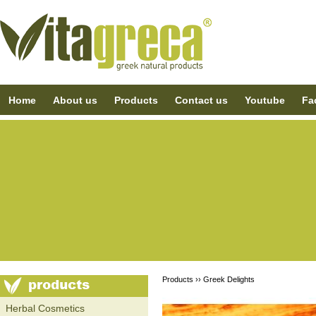
Home
About us
Products
Contact us
Youtube
Fa
Products ››
Greek Delights
Ηerbal Cosmetics