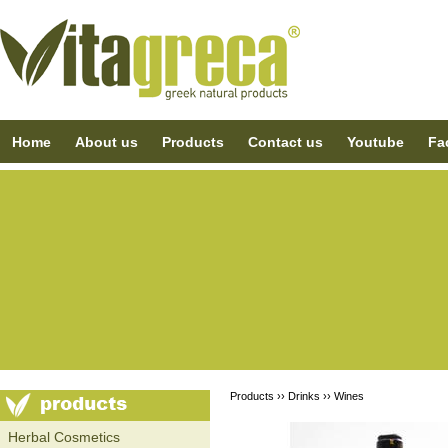
Home
About us
Products
Contact us
Youtube
Fa
Products ››
Drinks
››
Wines
Ηerbal Cosmetics