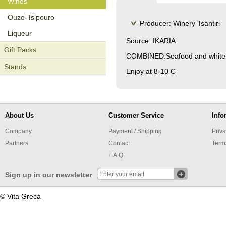
Wines
Οuzo-Tsipouro
Producer: Winery Tsantiri
Liqueur
Source: IKARIA
Gift Packs
COMBINED:Seafood and white d
Stands
Enjoy at 8-10 C
About Us
Customer Service
Info
Company
Payment / Shipping
Priva
Partners
Contact
Term
F.A.Q.
Sign up in our newsletter
© Vita Greca