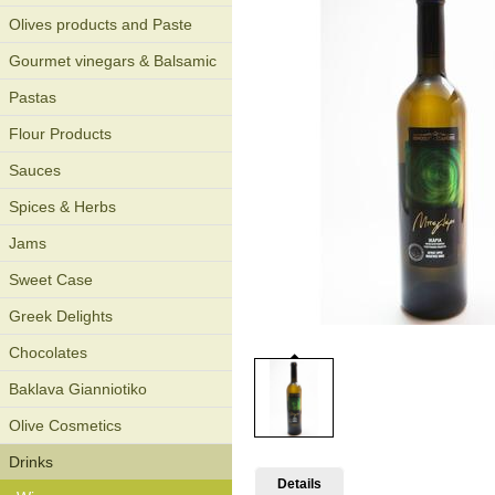
Olives products and Paste
Gourmet vinegars & Balsamic
Pastas
Flour Products
Sauces
Spices & Herbs
Jams
Sweet Case
Greek Delights
Chocolates
Baklava Gianniotiko
Olive Cosmetics
Drinks
Details