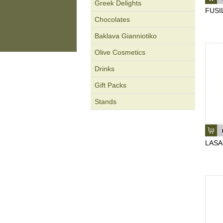
Greek Delights
FUSIL
Chocolates
Baklava Gianniotiko
Olive Cosmetics
Drinks
Gift Packs
Stands
LASA