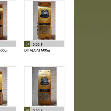
0.00 €
00gr
DITALONI 500gr
0.00 €