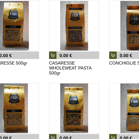
0.00 €
0.00 €
0.00 €
RESSE 500gr
CASARESSE
CONCHIGLIE 5
WHOLEWEAT PASTA
500gr
0.00 €
0.00 €
0.00 €