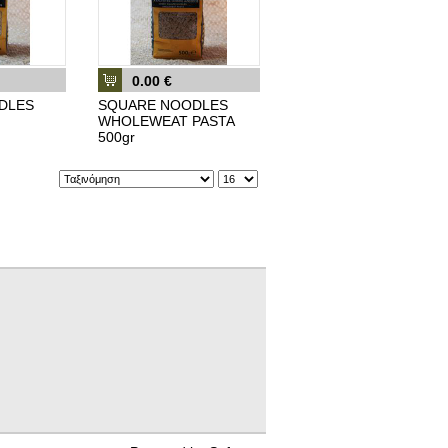
0.00 €
DLES
SQUARE NOODLES
WHOLEWEAT PASTA
500gr