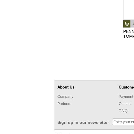
PENN
TOMA
About Us
Custome
Company
Payment 
Partners
Contact
F.A.Q.
Sign up in our newsletter