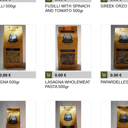
LI 500gr
FUSILLI WITH SPINACH
GREEK ORZO 
AND TOMATO 500gr
0.00 €
0.00 €
0.00 €
GNA 500gr
LASAGNA WHOLEWEAT
PAPARDELLES
PASTA 500gr