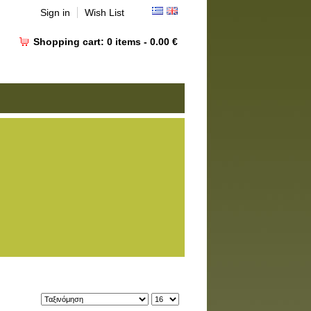
Sign in
Wish List
Shopping cart:
0
items -
0.00 €