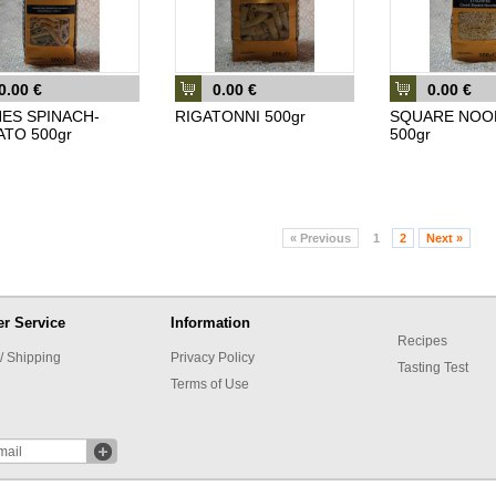
0.00 €
0.00 €
0.00 €
ES SPINACH-
RIGATONNI 500gr
SQUARE NOO
TO 500gr
500gr
«
Previous
1
2
Next
»
r Service
Information
Recipes
/ Shipping
Privacy Policy
Tasting Test
Terms of Use