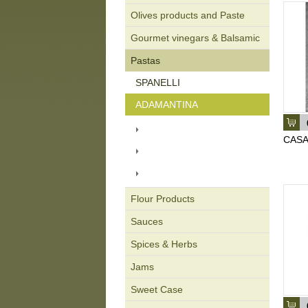
Olives products and Paste
Gourmet vinegars & Balsamic
Pastas
SPANELLI
ADAMANTINA
CARTON PACKAGING 500
gr.
CASA
PACKAGING BAG 450 gr.
ORGANIC PASTA
PACKAGING 450 gr.
Flour Products
Sauces
Spices & Herbs
Jams
Sweet Case