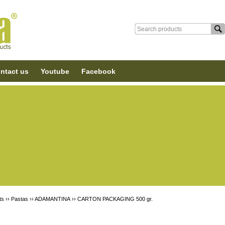
ntact us
Youtube
Facebook
ts ››
Pastas
››
ADAMANTINA
››
CARTON PACKAGING 500 gr.