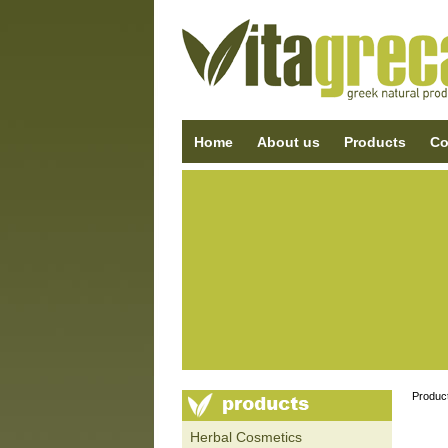
Home
About us
Products
Co
Produc
Ηerbal Cosmetics