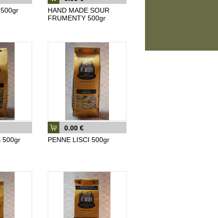
500gr
HAND MADE SOUR
FRUMENTY 500gr
0.00 €
 500gr
PENNE LISCI 500gr