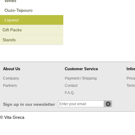
Wines
Οuzo-Tsipouro
Liqueur
Gift Packs
Stands
About Us
Customer Service
Info
Company
Payment / Shipping
Priva
Partners
Contact
Term
F.A.Q.
Sign up in our newsletter
© Vita Greca