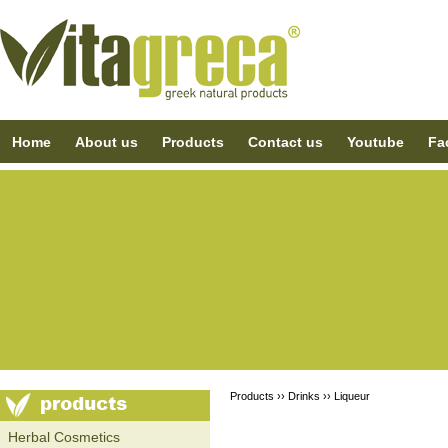
Home
About us
Products
Contact us
Youtube
Fa
Products ››
Drinks
››
Liqueur
Ηerbal Cosmetics