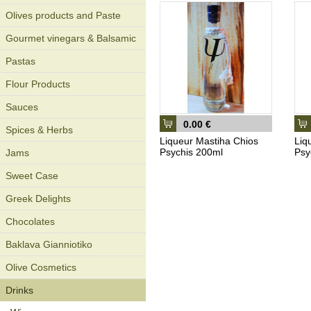
Olives products and Paste
Gourmet vinegars & Balsamic
Pastas
Flour Products
Sauces
0.00 €
Spices & Herbs
Liqueur Mastiha Chios
Liq
Psychis 200ml
Psy
Jams
Sweet Case
Greek Delights
Chocolates
Baklava Gianniotiko
Olive Cosmetics
Drinks